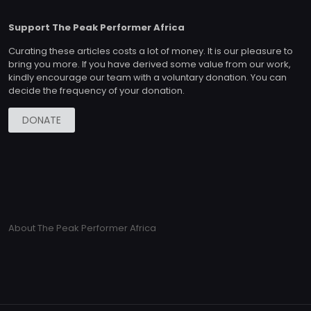
Support The Peak Performer Africa
Curating these articles costs a lot of money. It is our pleasure to
bring you more. If you have derived some value from our work,
kindly encourage our team with a voluntary donation. You can
decide the frequency of your donation.
DONATE
About The Peak Performer Africa