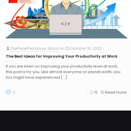
ThePeakPerformer.Africa
on
October 10, 2022
The Best Ideas for Improving Your Productivity at Work
If you are keen on improving your productivity level at work,
this post is for you. Like almost everyone on planet earth, you
too might have experienced
[…]
0
5
Read more