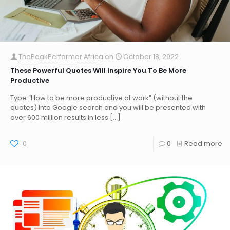
ThePeakPerformer.Africa
on
October 18, 2022
These Powerful Quotes Will Inspire You To Be More
Productive
Type “How to be more productive at work” (without the
quotes) into Google search and you will be presented with
over 600 million results in less
[…]
0
0
Read more