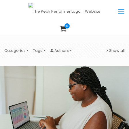
0
Categories
Tags
Authors
Show all