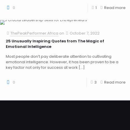
0
1
Read more
ThePeakPerformer.Africa
on
October 7, 2022
25 Unusually Inspiring Quotes from The Magic of
Emotional Intelligence
Most people don’t pay deliberate attention to cultivating
emotional intelligence. However, it has been proven to be a
key factor not only for success at work
[…]
0
3
Read more