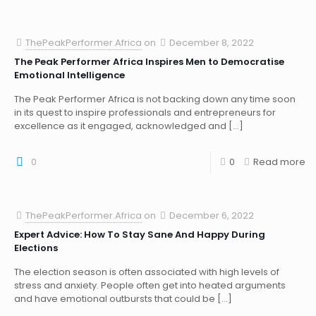
ThePeakPerformer.Africa
on
December 8, 2022
The Peak Performer Africa Inspires Men to Democratise
Emotional Intelligence
The Peak Performer Africa is not backing down any time soon
in its quest to inspire professionals and entrepreneurs for
excellence as it engaged, acknowledged and
[…]
0
0
Read more
ThePeakPerformer.Africa
on
December 6, 2022
Expert Advice: How To Stay Sane And Happy During
Elections
The election season is often associated with high levels of
stress and anxiety. People often get into heated arguments
and have emotional outbursts that could be
[…]