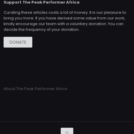
Support The Peak Performer Africa
Curating these articles costs a lot of money. It is our pleasure to
bring you more. If you have derived some value from our work,
kindly encourage our team with a voluntary donation. You can
decide the frequency of your donation.
DONATE
About The Peak Performer Africa