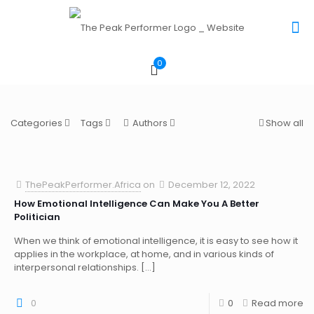
0
Categories
Tags
Authors
Show all
ThePeakPerformer.Africa
on
December 12, 2022
How Emotional Intelligence Can Make You A Better
Politician
When we think of emotional intelligence, it is easy to see how it
applies in the workplace, at home, and in various kinds of
interpersonal relationships.
[…]
0
0
Read more