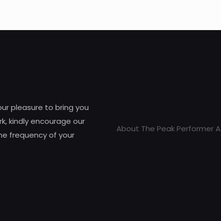
 our pleasure to bring you
k, kindly encourage our
About The Peak Performer A
he frequency of your