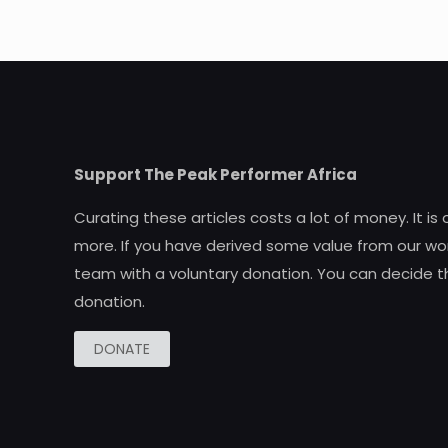
Support The Peak Performer Africa
Curating these articles costs a lot of money. It is
more. If you have derived some value from our wor
team with a voluntary donation. You can decide t
donation.
DONATE