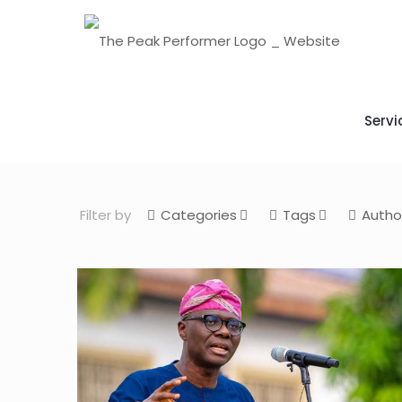
Servi
Filter by
Categories
Tags
Autho