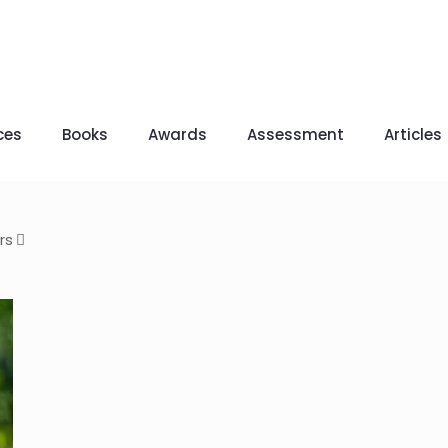
ces
Books
Awards
Assessment
Articles
rs