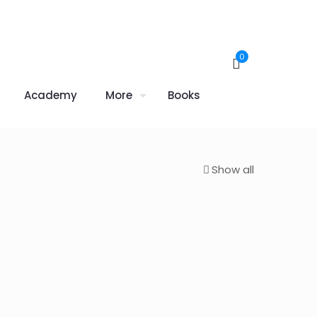
0
Academy
More
Books
Show all