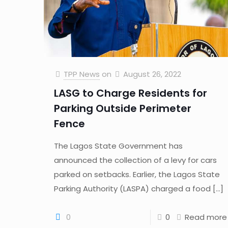
TPP News
on
August 26, 2022
LASG to Charge Residents for
Parking Outside Perimeter
Fence
The Lagos State Government has
announced the collection of a levy for cars
parked on setbacks. Earlier, the Lagos State
Parking Authority (LASPA) charged a food
[…]
0
0
Read more