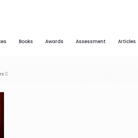
ces
Books
Awards
Assessment
Articles
rs