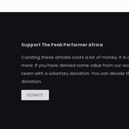
Support The Peak Performer Africa
Curating these articles costs a lot of money. It is
more. If you have derived some value from our wor
team with a voluntary donation. You can decide t
donation.
DONATE