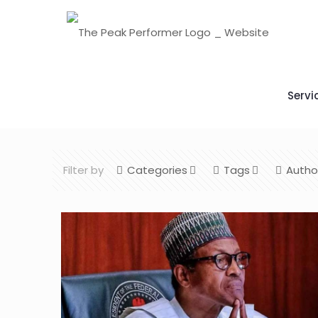
Servi
Filter by
Categories
Tags
Autho