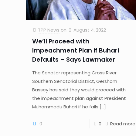
TPP News
on
August 4, 2022
We’ll Proceed with
Impeachment Plan if Buhari
Defaults – Says Lawmaker
The Senator representing Cross River
Southern Senatorial District, Gershom
Bassey has said they would proceed with
the impeachment plan against President
Muhammadu Buhari if he fails
[…]
0
0
Read more