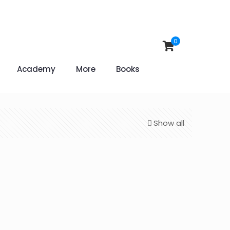
0
Academy
More
Books
Show all