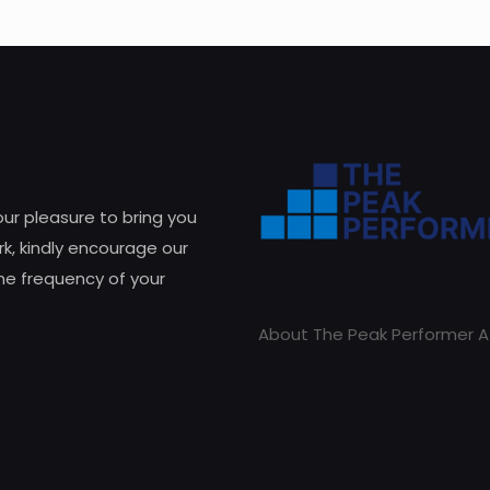
 our pleasure to bring you
k, kindly encourage our
he frequency of your
About The Peak Performer A