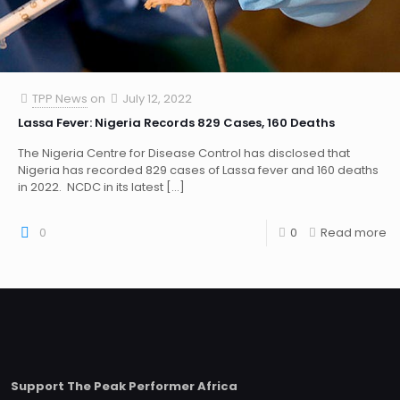
TPP News
on
July 12, 2022
Lassa Fever: Nigeria Records 829 Cases, 160 Deaths
The Nigeria Centre for Disease Control has disclosed that
Nigeria has recorded 829 cases of Lassa fever and 160 deaths
in 2022. NCDC in its latest
[…]
0
0
Read more
Support The Peak Performer Africa