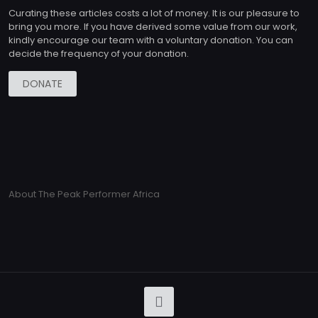
Curating these articles costs a lot of money. It is our pleasure to
bring you more. If you have derived some value from our work,
kindly encourage our team with a voluntary donation. You can
decide the frequency of your donation.
DONATE
About The Peak Performer Africa