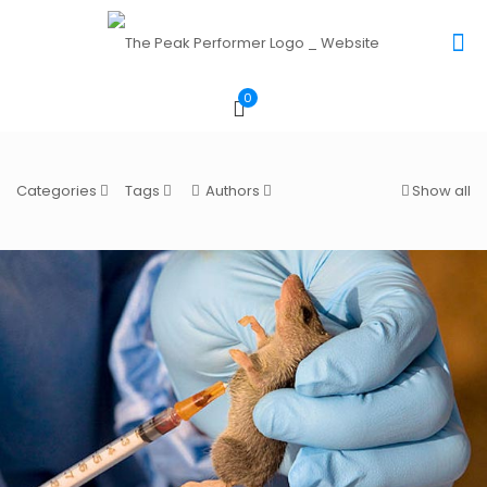
0
Categories
Tags
Authors
Show all