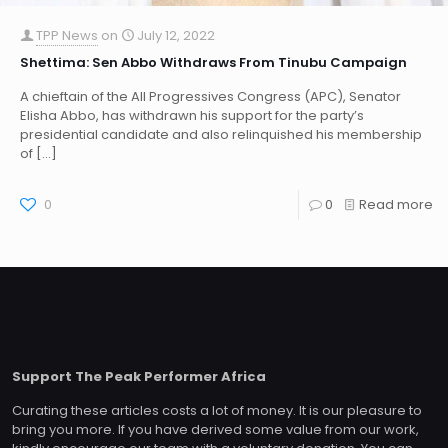
TPP News
on
July 12, 2022
Shettima: Sen Abbo Withdraws From Tinubu Campaign
A chieftain of the All Progressives Congress (APC), Senator
Elisha Abbo, has withdrawn his support for the party’s
presidential candidate and also relinquished his membership
of
[…]
0
0
Read more
Support The Peak Performer Africa
Curating these articles costs a lot of money. It is our pleasure to
bring you more. If you have derived some value from our work,