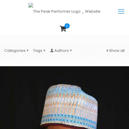
0
Categories
Tags
Authors
Show all