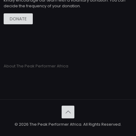
kindly encourage our team with a voluntary donation. You can
decide the frequency of your donation.
DONATE
About The Peak Performer Africa
© 2026 The Peak Performer Africa. All Rights Reserved.