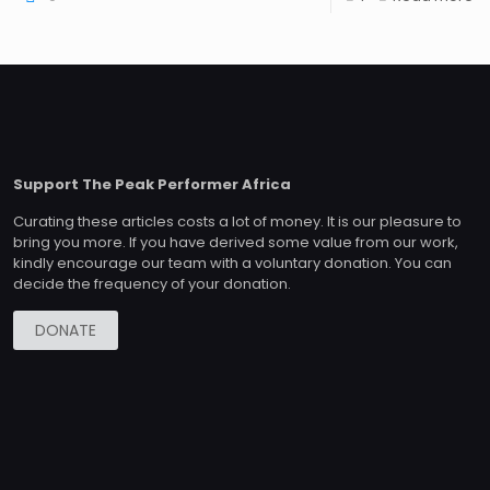
Support The Peak Performer Africa
Curating these articles costs a lot of money. It is our pleasure to
bring you more. If you have derived some value from our work,
kindly encourage our team with a voluntary donation. You can
decide the frequency of your donation.
DONATE