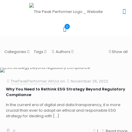
0
Categories
Tags
Authors
Show all
ThePeakPerformer.Africa
on
November 26, 2022
Why You Need to Rethink ESG Strategy Beyond Regulatory
Compliance
In the current era of digital and data transparency, it is more
crucial than ever to adopt an ethical and responsible ESG
strategy for dealing with
[…]
0
1
Read more