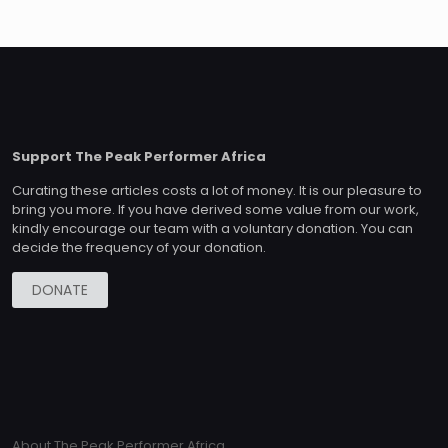
Support The Peak Performer Africa
Curating these articles costs a lot of money. It is our pleasure to
bring you more. If you have derived some value from our work,
kindly encourage our team with a voluntary donation. You can
decide the frequency of your donation.
DONATE
About The Peak Performer Africa