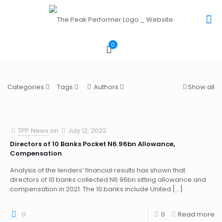
0
Categories
Tags
Authors
Show all
TPP News
on
July 12, 2022
Directors of 10 Banks Pocket N6.96bn Allowance,
Compensation
Analysis of the lenders’ financial results has shown that
directors of 10 banks collected N6.96bn sitting allowance and
compensation in 2021. The 10 banks include United
[…]
0
0
Read more