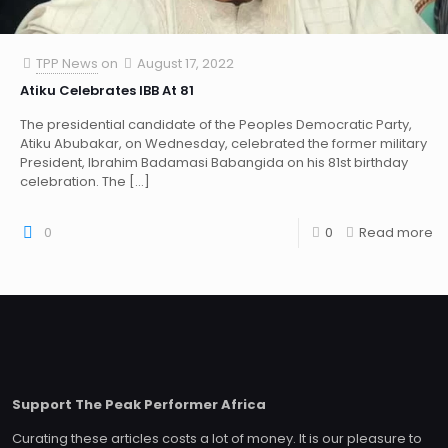
TPP News
on
August 17, 2022
Atiku Celebrates IBB At 81
The presidential candidate of the Peoples Democratic Party,
Atiku Abubakar, on Wednesday, celebrated the former military
President, Ibrahim Badamasi Babangida on his 81st birthday
celebration. The
[…]
0
0
Read more
Support The Peak Performer Africa
Curating these articles costs a lot of money. It is our pleasure to