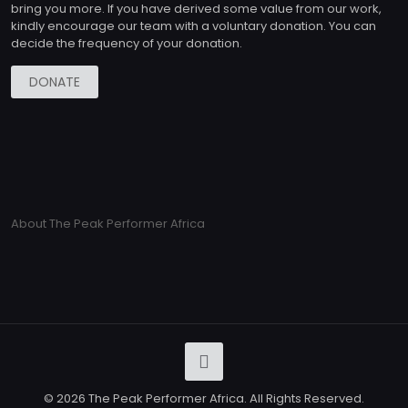
bring you more. If you have derived some value from our work,
kindly encourage our team with a voluntary donation. You can
decide the frequency of your donation.
DONATE
About The Peak Performer Africa
© 2026 The Peak Performer Africa. All Rights Reserved.