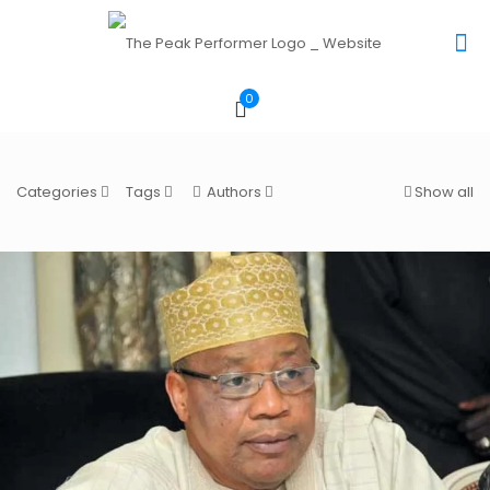
0
Categories
Tags
Authors
Show all