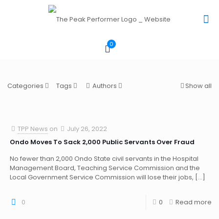
0
Categories
Tags
Authors
Show all
TPP News
on
July 26, 2022
Ondo Moves To Sack 2,000 Public Servants Over Fraud
No fewer than 2,000 Ondo State civil servants in the Hospital
Management Board, Teaching Service Commission and the
Local Government Service Commission will lose their jobs,
[…]
0
0
Read more