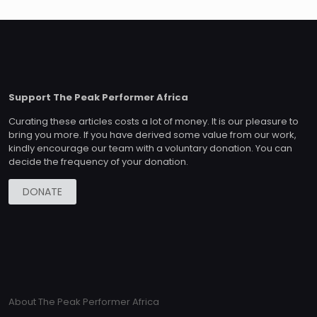
Support The Peak Performer Africa
Curating these articles costs a lot of money. It is our pleasure to
bring you more. If you have derived some value from our work,
kindly encourage our team with a voluntary donation. You can
decide the frequency of your donation.
DONATE
About The Peak Performer Africa