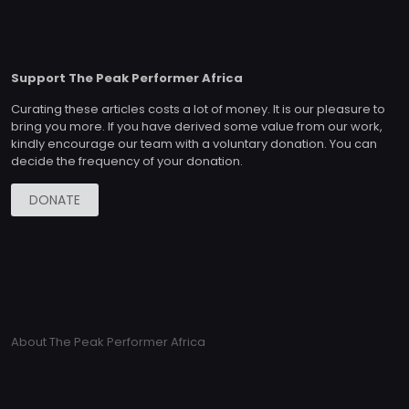
Support The Peak Performer Africa
Curating these articles costs a lot of money. It is our pleasure to
bring you more. If you have derived some value from our work,
kindly encourage our team with a voluntary donation. You can
decide the frequency of your donation.
DONATE
About The Peak Performer Africa