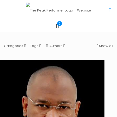
0
Categories
Tags
Authors
Show all