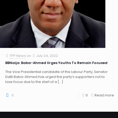
TPP News
on
July 24, 2022
BBNaija: Baba-Ahmed Urges Youths To Remain Focused
The Vice Presidential candidate of the Labour Party, Senator
Datti Baba-Ahmed has urged the party’s supporters not to
lose focus due to the start of a
[…]
0
0
Read more