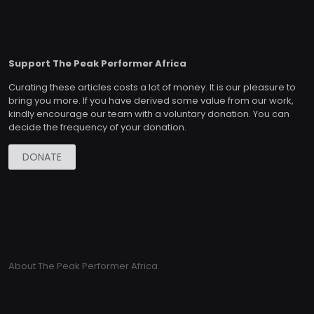
Support The Peak Performer Africa
Curating these articles costs a lot of money. It is our pleasure to
bring you more. If you have derived some value from our work,
kindly encourage our team with a voluntary donation. You can
decide the frequency of your donation.
DONATE
About The Peak Performer Africa