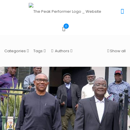
0
Categories
Tags
Authors
Show all