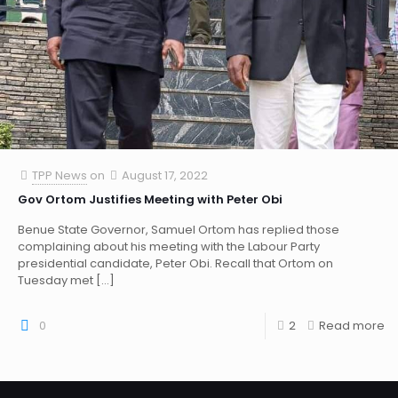
TPP News
on
August 17, 2022
Gov Ortom Justifies Meeting with Peter Obi
Benue State Governor, Samuel Ortom has replied those
complaining about his meeting with the Labour Party
presidential candidate, Peter Obi. Recall that Ortom on
Tuesday met
[…]
0
2
Read more