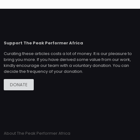
Support The Peak Performer Africa
Curating these articles costs a lot of money. It is our pleasure to
bring you more. If you have derived some value from our work,
kindly encourage our team with a voluntary donation. You can
decide the frequency of your donation.
DONATE
About The Peak Performer Africa