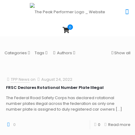
0
Categories
Tags
Authors
Show all
TPP News
on
August 24, 2022
FRSC Declares Rotational Number Plate Illegal
The Federal Road Safety Corps has declared rotational
number plates illegal across the federation as only one
number plate is assigned to duly registered car owners
[…]
0
0
Read more