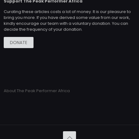
Support The Peak Performer Africa
Curating these articles costs a lot of money. It is our pleasure to
bring you more. If you have derived some value from our work,
kindly encourage our team with a voluntary donation. You can
decide the frequency of your donation.
DONATE
About The Peak Performer Africa