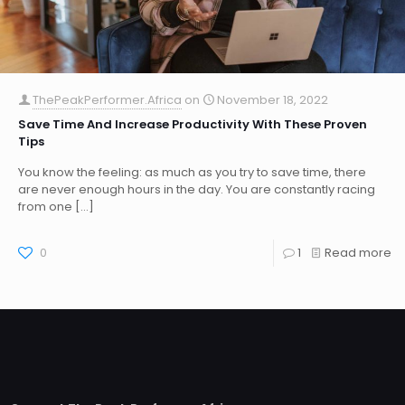
ThePeakPerformer.Africa
on
November 18, 2022
Save Time And Increase Productivity With These Proven
Tips
You know the feeling: as much as you try to save time, there
are never enough hours in the day. You are constantly racing
from one
[…]
0
1
Read more