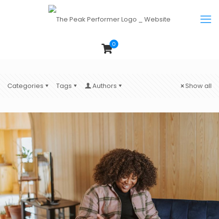
0
Categories
Tags
Authors
Show all