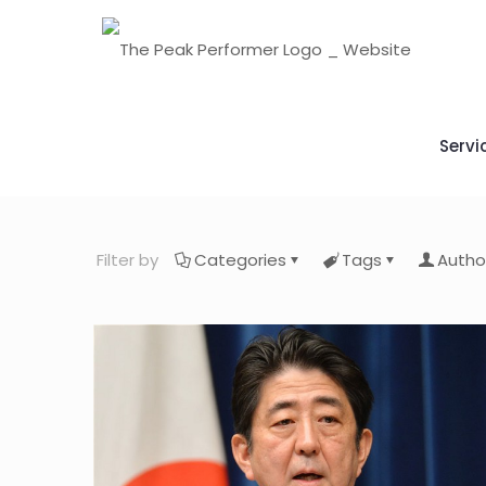
Servi
Filter by
Categories
Tags
Autho