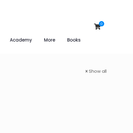
0
Academy
More
Books
Show all