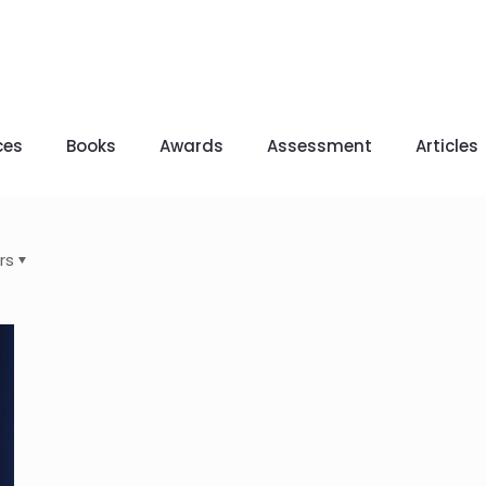
ces
Books
Awards
Assessment
Articles
rs