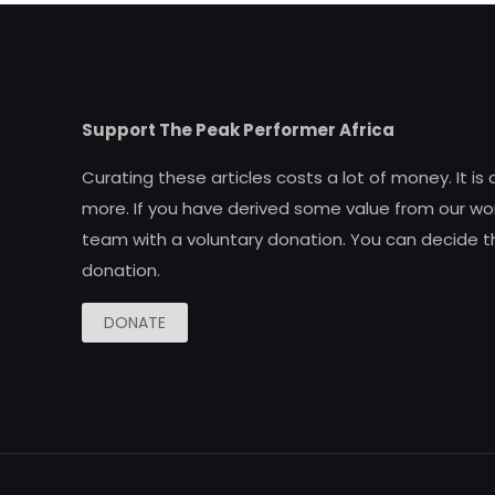
Support The Peak Performer Africa
Curating these articles costs a lot of money. It is
more. If you have derived some value from our wor
team with a voluntary donation. You can decide t
donation.
DONATE