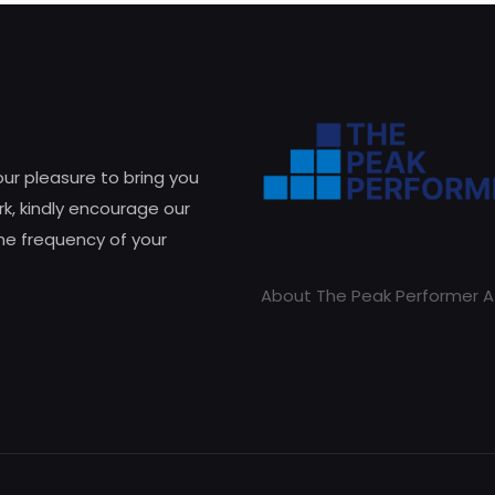
 our pleasure to bring you
k, kindly encourage our
he frequency of your
About The Peak Performer A