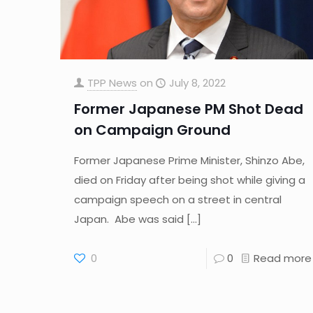
TPP News
on
July 8, 2022
Former Japanese PM Shot Dead
on Campaign Ground
Former Japanese Prime Minister, Shinzo Abe,
died on Friday after being shot while giving a
campaign speech on a street in central
Japan. Abe was said
[…]
0
0
Read more