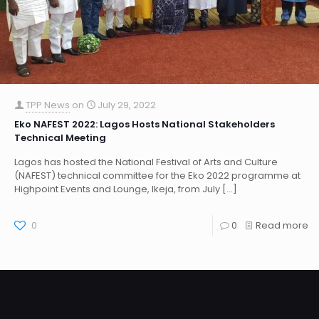
TPP News
on
July 29, 2022
Eko NAFEST 2022: Lagos Hosts National Stakeholders
Technical Meeting
Lagos has hosted the National Festival of Arts and Culture
(NAFEST) technical committee for the Eko 2022 programme at
Highpoint Events and Lounge, Ikeja, from July
[…]
0
0
Read more