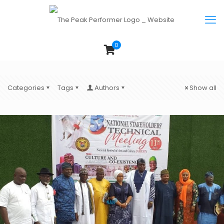
0
Categories
Tags
Authors
Show all