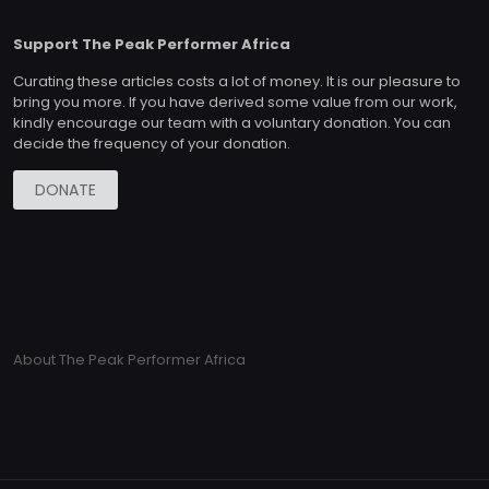
Support The Peak Performer Africa
Curating these articles costs a lot of money. It is our pleasure to
bring you more. If you have derived some value from our work,
kindly encourage our team with a voluntary donation. You can
decide the frequency of your donation.
DONATE
About The Peak Performer Africa