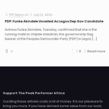
TPP News
on
July 12, 2022
PDP: Funke Akindele Unveiled As Lagos Dep Gov Candidate
Actress Funke Akindele, Tuesday, confirmed that she is the
running mate to Olajide Adediran, the governorship flag
bearer of the Peoples Democratic Party (PDP) in Lagos
[…]
0
0
Read more
Support The Peak Performer Africa
Curating these articles costs a lot of money. It is our pleasure to
bring you more. If you have derived some value from our work,