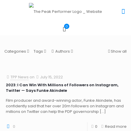
0
Categories
Tags
Authors
Show all
TPP News
on
July 15, 2022
2023: I Can Win With Millions of Followers on Instagram,
Twitter — Says Funke Akindele
Film producer and award-winning actor, Funke Akindele, has
confidently said that her over 20m followers on Instagram and
millions on Twitter can help the PDP governorship
[…]
0
0
Read more