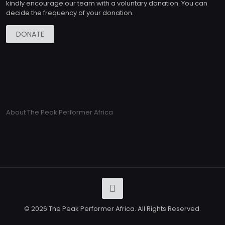
kindly encourage our team with a voluntary donation. You can
decide the frequency of your donation.
DONATE
About The Peak Performer Africa
© 2026 The Peak Performer Africa. All Rights Reserved.