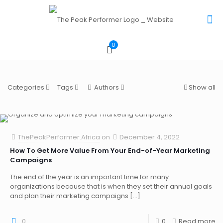
0
Categories
Tags
Authors
Show all
ThePeakPerformer.Africa
on
December 4, 2022
How To Get More Value From Your End-of-Year Marketing
Campaigns
The end of the year is an important time for many
organizations because that is when they set their annual goals
and plan their marketing campaigns
[…]
0
0
Read more