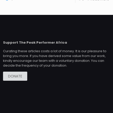
Support The Peak Performer Africa
Curating these articles costs a lot of money. It is our pleasure to
bring you more. If you have derived some value from our work,
kindly encourage our team with a voluntary donation. You can
decide the frequency of your donation.
DONATE