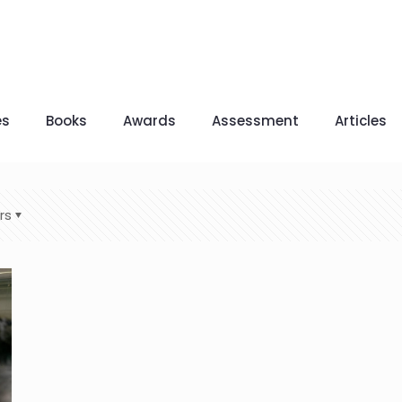
es
Books
Awards
Assessment
Articles
rs