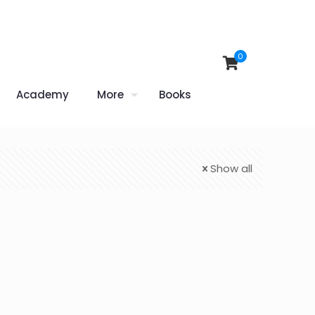
0
Academy
More
Books
Show all