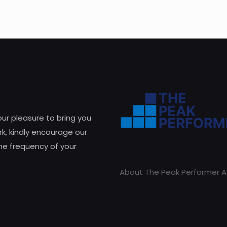
 our pleasure to bring you
k, kindly encourage our
he frequency of your
About The Peak Performer A