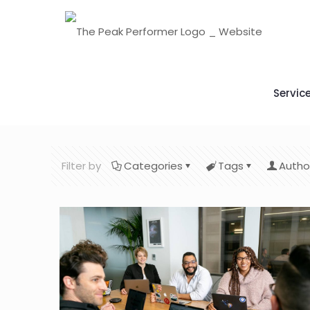
Servic
Filter by
Categories
Tags
Autho