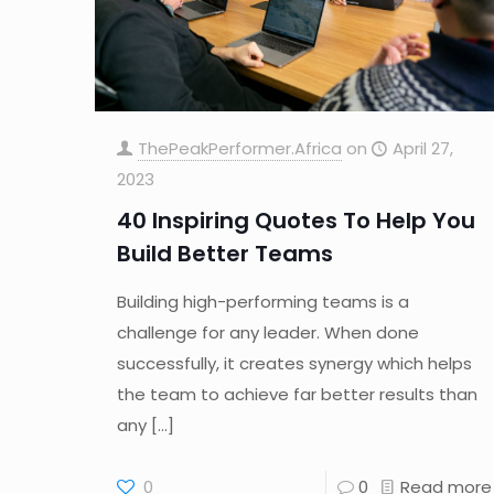
ThePeakPerformer.Africa
on
April 27,
2023
40 Inspiring Quotes To Help You
Build Better Teams
Building high-performing teams is a
challenge for any leader. When done
successfully, it creates synergy which helps
the team to achieve far better results than
any
[…]
0
0
Read more