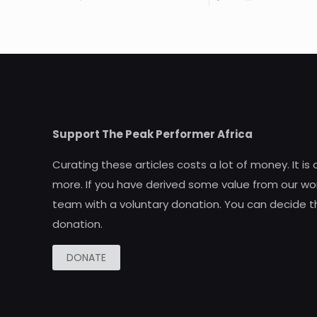
Support The Peak Performer Africa
Curating these articles costs a lot of money. It is
more. If you have derived some value from our wor
team with a voluntary donation. You can decide t
donation.
DONATE