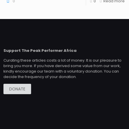
0
0
Read more
Support The Peak Performer Africa
Curating these articles costs a lot of money. It is our pleasure to
bring you more. If you have derived some value from our work,
kindly encourage our team with a voluntary donation. You can
decide the frequency of your donation.
DONATE