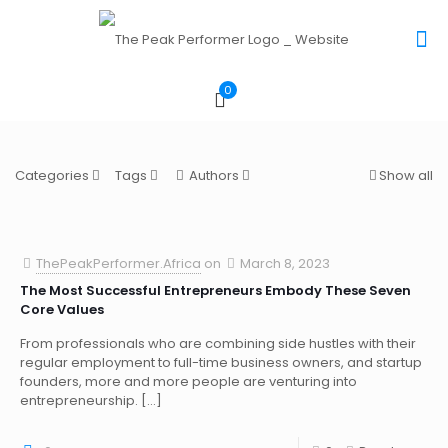
0
Categories
Tags
Authors
Show all
ThePeakPerformer.Africa
on
March 8, 2023
The Most Successful Entrepreneurs Embody These Seven
Core Values
From professionals who are combining side hustles with their
regular employment to full-time business owners, and startup
founders, more and more people are venturing into
entrepreneurship.
[…]