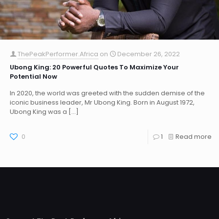
ThePeakPerformer.Africa
on
December 26, 2022
Ubong King: 20 Powerful Quotes To Maximize Your
Potential Now
In 2020, the world was greeted with the sudden demise of the
iconic business leader, Mr Ubong King. Born in August 1972,
Ubong King was a
[…]
0
1
Read more