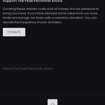
Support The Peak Performer Africa
Curating these articles costs a lot of money. It is our pleasure to
bring you more. If you have derived some value from our work,
kindly encourage our team with a voluntary donation. You can
decide the frequency of your donation.
DONATE
About The Peak Performer Africa