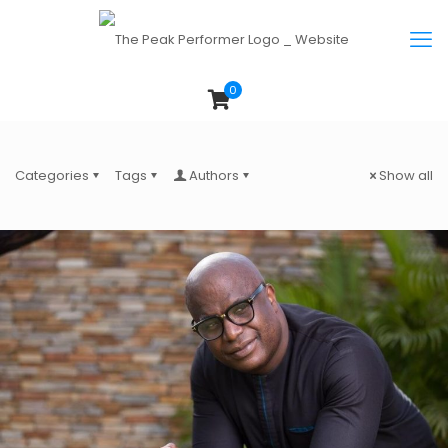
0
Categories
Tags
Authors
Show all