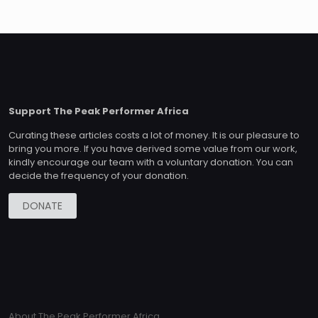
Support The Peak Performer Africa
Curating these articles costs a lot of money. It is our pleasure to
bring you more. If you have derived some value from our work,
kindly encourage our team with a voluntary donation. You can
decide the frequency of your donation.
DONATE
About The Peak Performer Africa