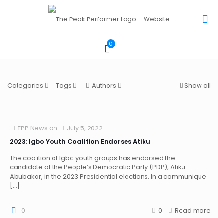
0
Categories
Tags
Authors
Show all
TPP News
on
July 5, 2022
2023: Igbo Youth Coalition Endorses Atiku
The coalition of Igbo youth groups has endorsed the
candidate of the People’s Democratic Party (PDP), Atiku
Abubakar, in the 2023 Presidential elections. In a communique
[…]
0
0
Read more