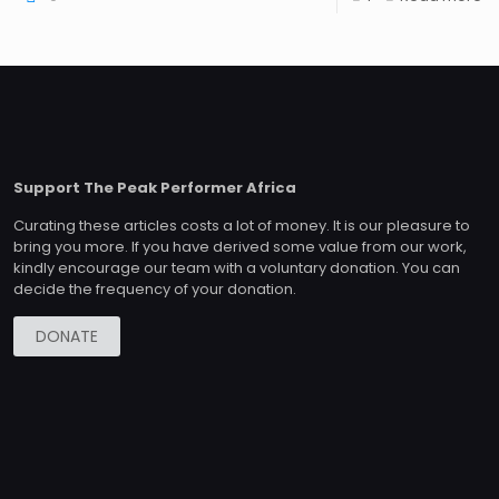
Support The Peak Performer Africa
Curating these articles costs a lot of money. It is our pleasure to
bring you more. If you have derived some value from our work,
kindly encourage our team with a voluntary donation. You can
decide the frequency of your donation.
DONATE