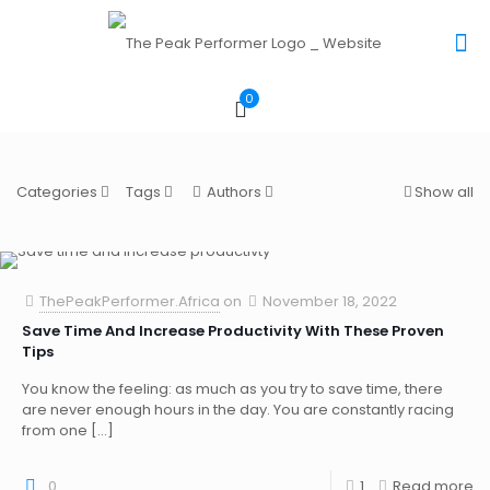
0
Categories
Tags
Authors
Show all
ThePeakPerformer.Africa
on
November 18, 2022
Save Time And Increase Productivity With These Proven
Tips
You know the feeling: as much as you try to save time, there
are never enough hours in the day. You are constantly racing
from one
[…]
0
1
Read more