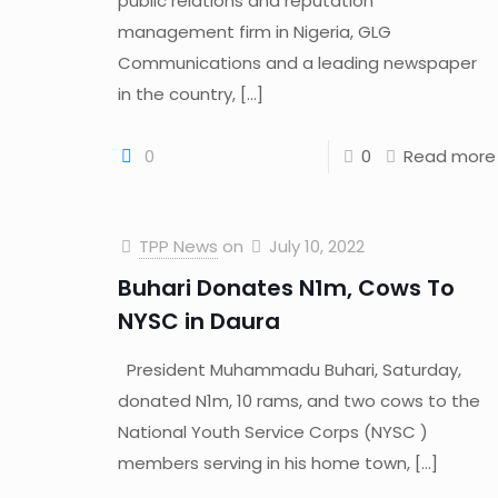
public relations and reputation
management firm in Nigeria, GLG
Communications and a leading newspaper
in the country,
[…]
0
0
Read more
TPP News
on
July 10, 2022
Buhari Donates N1m, Cows To
NYSC in Daura
President Muhammadu Buhari, Saturday,
donated N1m, 10 rams, and two cows to the
National Youth Service Corps (NYSC )
members serving in his home town,
[…]