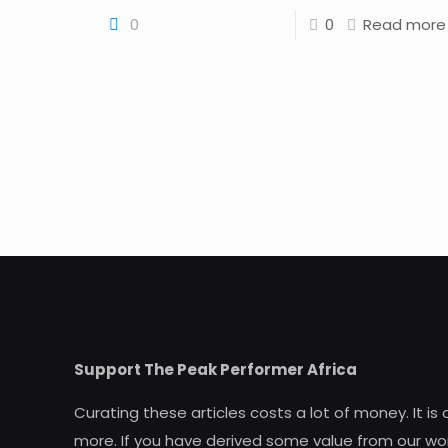
0
0
Read more
Support The Peak Performer Africa
Curating these articles costs a lot of money. It is
more. If you have derived some value from our wor