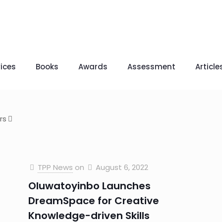
ices
Books
Awards
Assessment
Article
rs
TPP News
on
August 6, 2022
Oluwatoyinbo Launches
DreamSpace for Creative
Knowledge-driven Skills