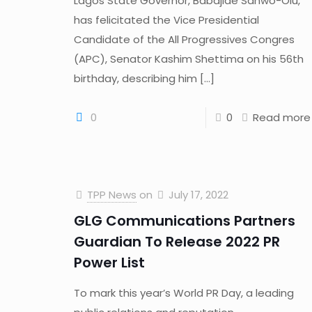
Lagos State Governor, Babajide Sanwo-Olu,
has felicitated the Vice Presidential
Candidate of the All Progressives Congres
(APC), Senator Kashim Shettima on his 56th
birthday, describing him
[…]
0
0
Read more
TPP News
on
July 17, 2022
GLG Communications Partners
Guardian To Release 2022 PR
Power List
To mark this year’s World PR Day, a leading