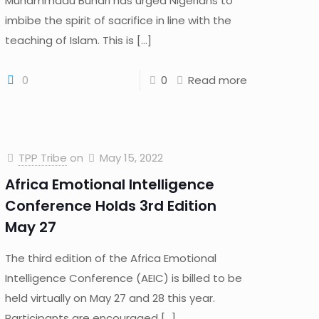
Muhammadu Buhari has urged Nigerians to
imbibe the spirit of sacrifice in line with the
teaching of Islam. This is
[…]
0
0
Read more
TPP Tribe
on
May 15, 2022
Africa Emotional Intelligence
Conference Holds 3rd Edition
May 27
The third edition of the Africa Emotional
Intelligence Conference (AEIC) is billed to be
held virtually on May 27 and 28 this year.
Participants are encouraged
[…]