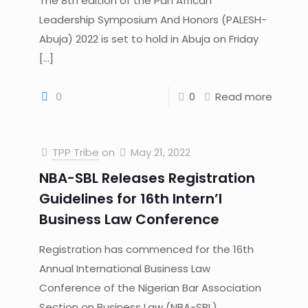
The 8th edition of the Pan African
Leadership Symposium And Honors (PALESH-
Abuja) 2022 is set to hold in Abuja on Friday
[…]
0
0
Read more
TPP Tribe
on
May 21, 2022
NBA-SBL Releases Registration
Guidelines for 16th Intern’l
Business Law Conference
Registration has commenced for the 16th
Annual International Business Law
Conference of the Nigerian Bar Association
Section on Business Law (NBA-SBL)