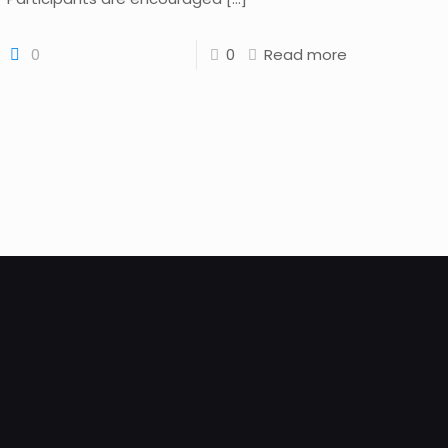
0
0
Read more