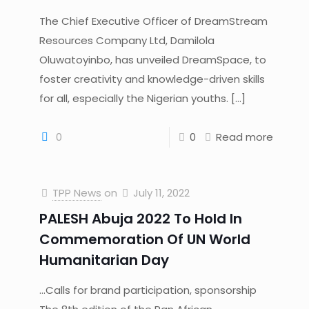
The Chief Executive Officer of DreamStream
Resources Company Ltd, Damilola
Oluwatoyinbo, has unveiled DreamSpace, to
foster creativity and knowledge-driven skills
for all, especially the Nigerian youths.
[…]
0
0
Read more
TPP News
on
July 11, 2022
PALESH Abuja 2022 To Hold In
Commemoration Of UN World
Humanitarian Day
…Calls for brand participation, sponsorship