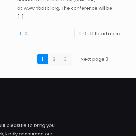
at www.nbasbl.org. The conference will be
[…]
0
0
Read more
1
2
3
Next page
 our pleasure to bring you
k, kindly encourage our