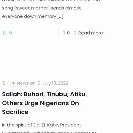
song “sweet mother” sends almost
everyone down memory
[…]
0
0
Read more
TPP News
on
July 10, 2022
Sallah: Buhari, Tinubu, Atiku,
Others Urge Nigerians On
Sacrifice
In the spirit of Eid-El-Kabir, President