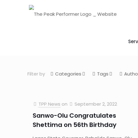
Serv
Filter by
Categories
Tags
Autho
TPP News
on
September 2, 2022
Sanwo-Olu Congratulates
Shettima on 56th Birthday