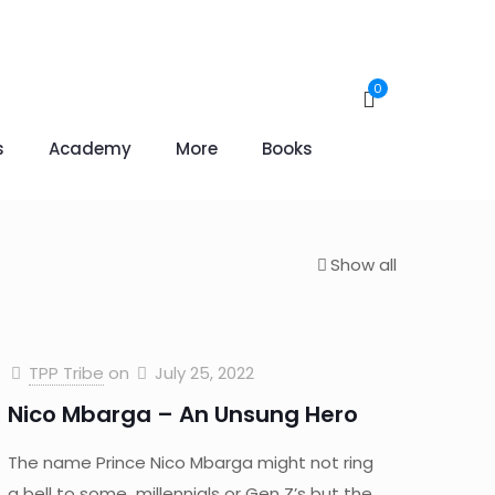
0
s
Academy
More
Books
Show all
TPP Tribe
on
July 25, 2022
Nico Mbarga – An Unsung Hero
The name Prince Nico Mbarga might not ring
a bell to some millennials or Gen Z’s but the