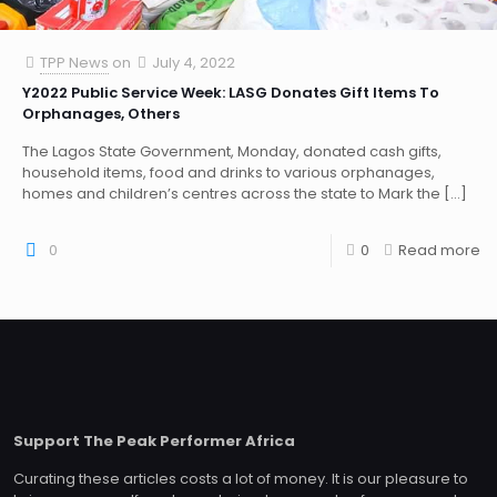
TPP News
on
July 4, 2022
Y2022 Public Service Week: LASG Donates Gift Items To
Orphanages, Others
The Lagos State Government, Monday, donated cash gifts,
household items, food and drinks to various orphanages,
homes and children’s centres across the state to Mark the
[…]
0
0
Read more
Support The Peak Performer Africa
Curating these articles costs a lot of money. It is our pleasure to