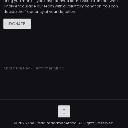
bring you more. If you have derived some value from our work,
kindly encourage our team with a voluntary donation. You can
decide the frequency of your donation.
DONATE
About The Peak Performer Africa
© 2026 The Peak Performer Africa. All Rights Reserved.