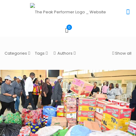
0
Categories
Tags
Authors
Show all