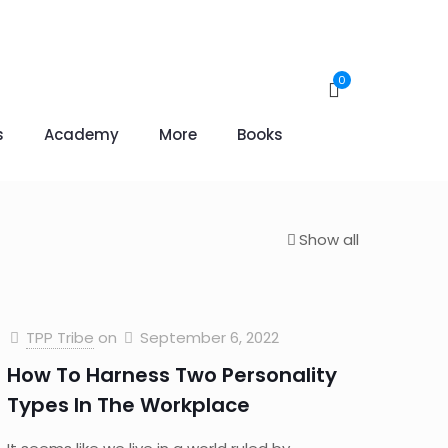
0
s
Academy
More
Books
Show all
TPP Tribe
on
September 6, 2022
How To Harness Two Personality
Types In The Workplace