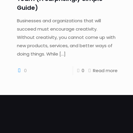
Guide)
Businesses and organizations that will
succeed must encourage creativity.
Without creativity, you cannot come up with
new products, services, and better ways of
doing things. While
[…]
0
0
Read more