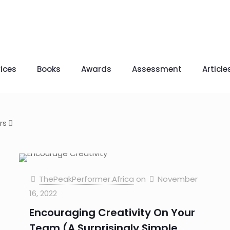
ices
Books
Awards
Assessment
Article
rs
ThePeakPerformer.Africa
on
November
16, 2022
Encouraging Creativity On Your
Team (A Surprisingly Simple