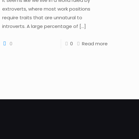
It seems like we live in a world ruled by
extroverts, where most work positions
require traits that are unnatural to
introverts. A large percentage of
[…]
0
0
Read more