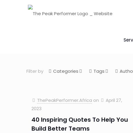
Serv
Filter by
Categories
Tags
Autho
ThePeakPerformer.Africa
on
April 27,
2023
40 Inspiring Quotes To Help You
Build Better Teams