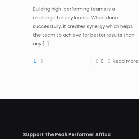
Building high-performing teams is a
challenge for any leader. When done
successfully, it creates synergy which helps
the team to achieve far better results than
any
[…]
0
0
Read more
Support The Peak Performer Africa