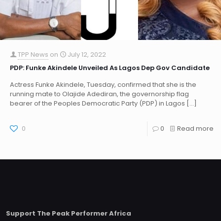
TPP News
on
July 12, 2022
PDP: Funke Akindele Unveiled As Lagos Dep Gov Candidate
Actress Funke Akindele, Tuesday, confirmed that she is the
running mate to Olajide Adediran, the governorship flag
bearer of the Peoples Democratic Party (PDP) in Lagos
[…]
0
0
Read more
Support The Peak Performer Africa