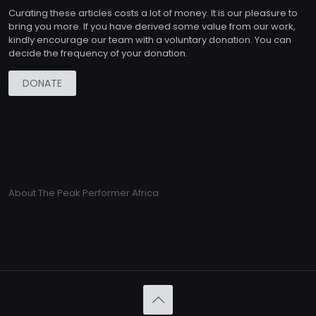
Curating these articles costs a lot of money. It is our pleasure to
bring you more. If you have derived some value from our work,
kindly encourage our team with a voluntary donation. You can
decide the frequency of your donation.
DONATE
About The Peak Performer Africa