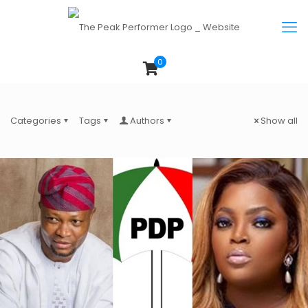
0
Categories
Tags
Authors
Show all