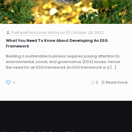
ThePeakPerformer.Africa
on
October 28, 2022
What You Need To Know About Developing An ESG
Framework
Building a sustainable business requires paying attention to
environmental, social, and governance (ESG) issues; hence
the need for an ESG framework An ESG framework is a
[…]
0
2
Read more