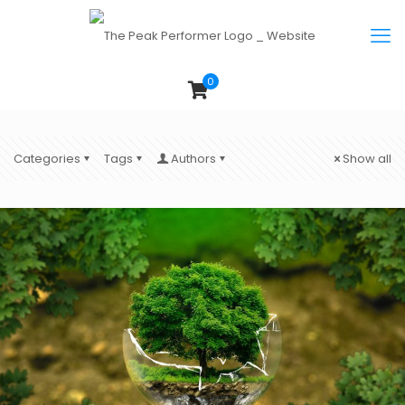
0
Categories
Tags
Authors
Show all