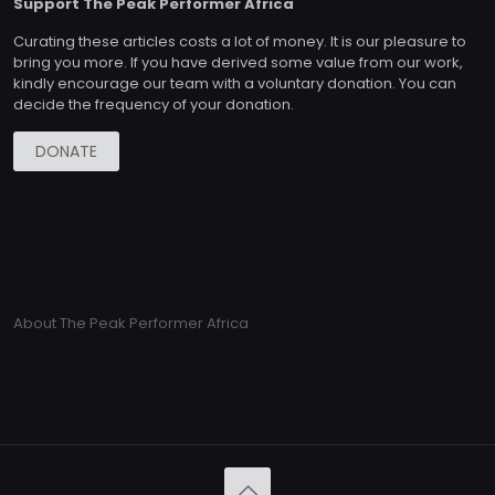
Support The Peak Performer Africa
Curating these articles costs a lot of money. It is our pleasure to
bring you more. If you have derived some value from our work,
kindly encourage our team with a voluntary donation. You can
decide the frequency of your donation.
DONATE
About The Peak Performer Africa