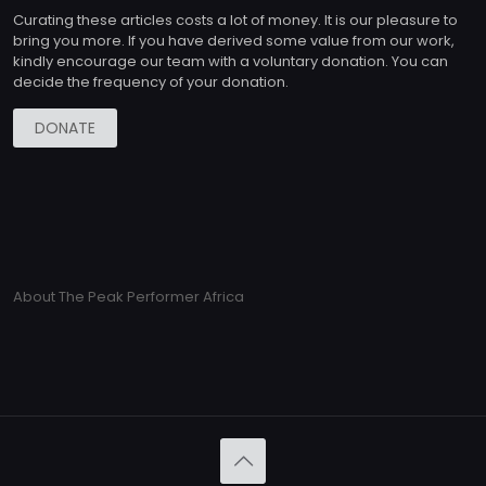
Curating these articles costs a lot of money. It is our pleasure to
bring you more. If you have derived some value from our work,
kindly encourage our team with a voluntary donation. You can
decide the frequency of your donation.
DONATE
About The Peak Performer Africa