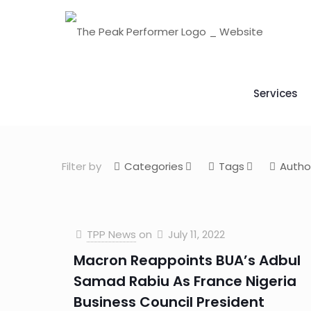
Services
Filter by
Categories
Tags
Autho
TPP News
on
July 11, 2022
Macron Reappoints BUA’s Adbul
Samad Rabiu As France Nigeria
Business Council President