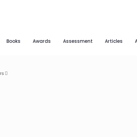
Books
Awards
Assessment
Articles
rs