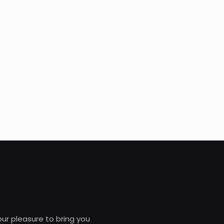
 our pleasure to bring you