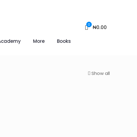
0
₦0.00
Academy
More
Books
Show all