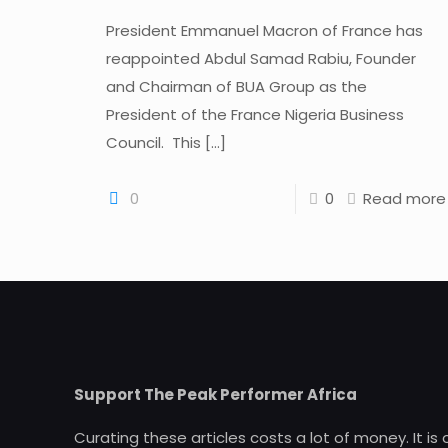
President Emmanuel Macron of France has
reappointed Abdul Samad Rabiu, Founder
and Chairman of BUA Group as the
President of the France Nigeria Business
Council. This
[…]
0
0
Read more
Support The Peak Performer Africa
Curating these articles costs a lot of money. It is