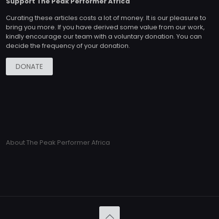
Support The Peak Performer Africa
Curating these articles costs a lot of money. It is our pleasure to
bring you more. If you have derived some value from our work,
kindly encourage our team with a voluntary donation. You can
decide the frequency of your donation.
DONATE
About The Peak Performer Africa