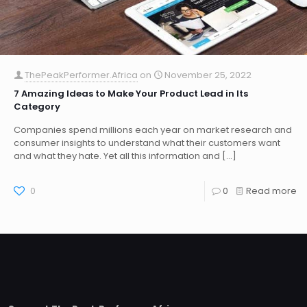
ThePeakPerformer.Africa
on
November 25, 2022
7 Amazing Ideas to Make Your Product Lead in Its
Category
Companies spend millions each year on market research and
consumer insights to understand what their customers want
and what they hate. Yet all this information and
[…]
0
0
Read more