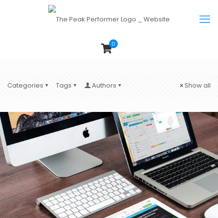
0
Categories
Tags
Authors
Show all