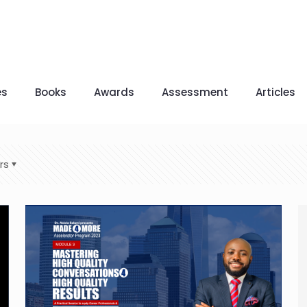
es
Books
Awards
Assessment
Articles
rs