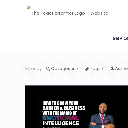
Servic
Filter by
Categories
Tags
Autho