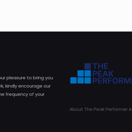
 our pleasure to bring you
k, kindly encourage our
he frequency of your
About The Peak Performer A