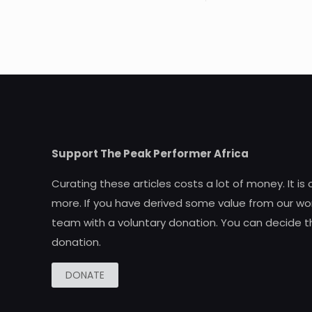
Support The Peak Performer Africa
Curating these articles costs a lot of money. It is
more. If you have derived some value from our wor
team with a voluntary donation. You can decide t
donation.
DONATE