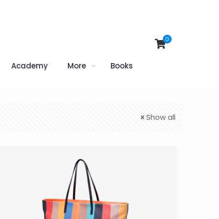
0
Academy
More
Books
Show all