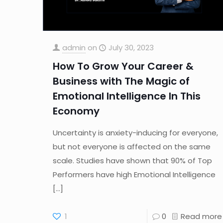
admin
on
July 30, 2023
How To Grow Your Career &
Business with The Magic of
Emotional Intelligence In This
Economy
Uncertainty is anxiety-inducing for everyone,
but not everyone is affected on the same
scale. Studies have shown that 90% of Top
Performers have high Emotional Intelligence
[…]
1
0
Read more