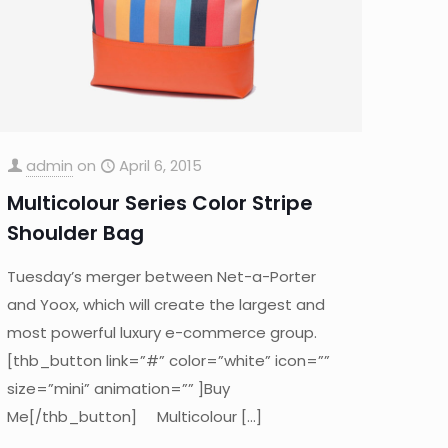
admin
on
April 6, 2015
Multicolour Series Color Stripe
Shoulder Bag
Tuesday’s merger between Net-a-Porter
and Yoox, which will create the largest and
most powerful luxury e-commerce group.
[thb_button link=”#” color=”white” icon=””
size=”mini” animation=”” ]Buy
Me[/thb_button] Multicolour
[…]