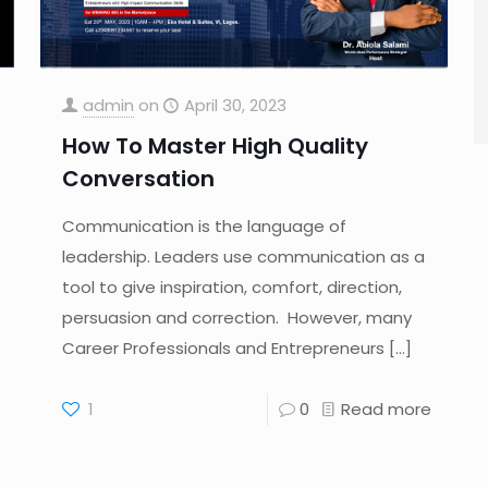
admin
on
April 30, 2023
How To Master High Quality
Conversation
Communication is the language of
leadership. Leaders use communication as a
tool to give inspiration, comfort, direction,
persuasion and correction. However, many
Career Professionals and Entrepreneurs
[…]
1
0
Read more