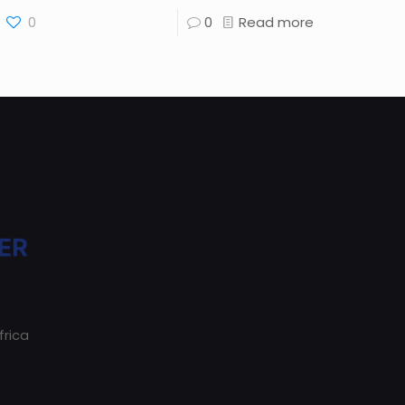
0
0
Read more
frica