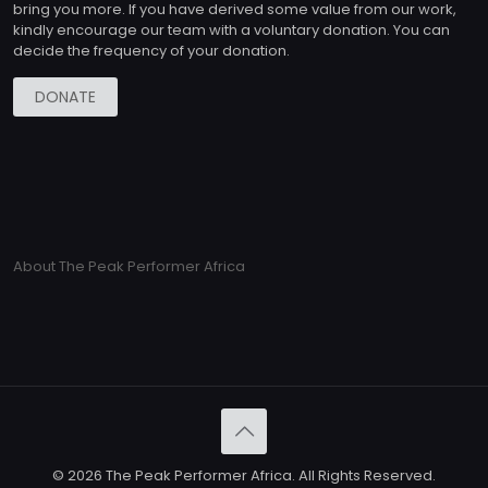
bring you more. If you have derived some value from our work,
kindly encourage our team with a voluntary donation. You can
decide the frequency of your donation.
DONATE
About The Peak Performer Africa
© 2026 The Peak Performer Africa. All Rights Reserved.