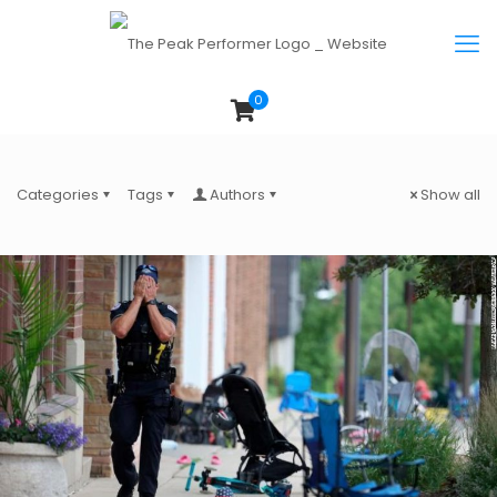
0
Categories
Tags
Authors
Show all