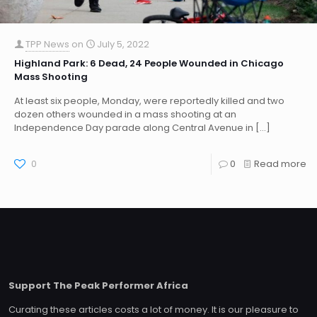
TPP News
on
July 5, 2022
Highland Park: 6 Dead, 24 People Wounded in Chicago
Mass Shooting
At least six people, Monday, were reportedly killed and two
dozen others wounded in a mass shooting at an
Independence Day parade along Central Avenue in
[…]
0
0
Read more
Support The Peak Performer Africa
Curating these articles costs a lot of money. It is our pleasure to