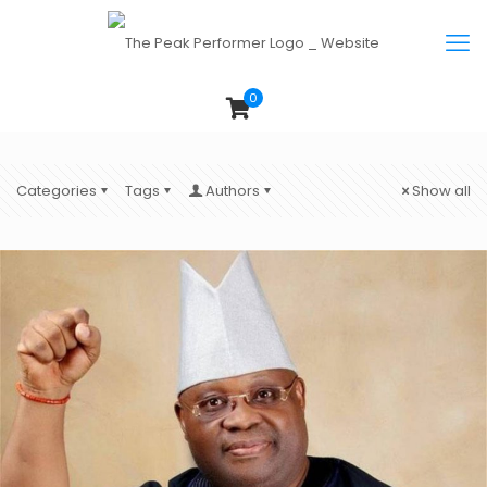
0
Categories
Tags
Authors
Show all