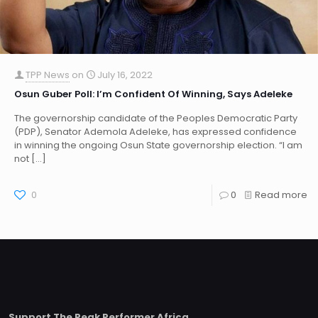
TPP News
on
July 16, 2022
Osun Guber Poll: I’m Confident Of Winning, Says Adeleke
The governorship candidate of the Peoples Democratic Party
(PDP), Senator Ademola Adeleke, has expressed confidence
in winning the ongoing Osun State governorship election. “I am
not
[…]
0
0
Read more
Support The Peak Performer Africa