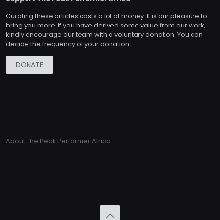
Curating these articles costs a lot of money. It is our pleasure to
bring you more. If you have derived some value from our work,
kindly encourage our team with a voluntary donation. You can
decide the frequency of your donation.
DONATE
About The Peak Performer Africa