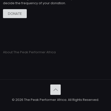
decide the frequency of your donation.
DONATE
About The Peak Performer Africa
© 2026 The Peak Performer Africa. All Rights Reserved.