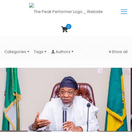
0
Categories
Tags
Authors
Show all