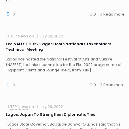
0
0
Read more
TPP News
on
July 29, 2022
Eko NAFEST 2022: Lagos Hosts National Stakeholders
Technical Meeting
Lagos has hosted the National Festival of Arts and Culture
(NAFEST) technical committee for the Eko 2022 programme at
Highpoint Events and Lounge, Ikeja, from July
[…]
0
0
Read more
TPP News
on
July 26, 2022
Lagos, Japan To Strengthen Diplomatic Ties
Lagos State Governor, Babajide Sanwo-Olu, has said that his