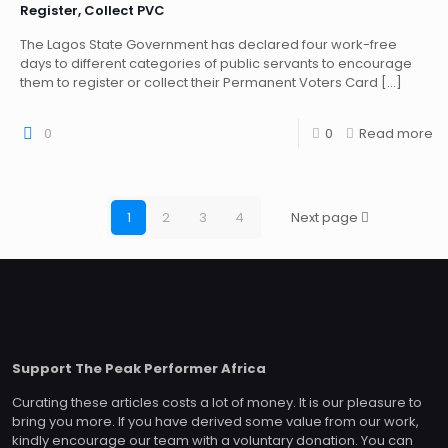
Register, Collect PVC
The Lagos State Government has declared four work-free
days to different categories of public servants to encourage
them to register or collect their Permanent Voters Card
[…]
0
0
Read more
1
2
3
4
Next page
Support The Peak Performer Africa
Curating these articles costs a lot of money. It is our pleasure to
bring you more. If you have derived some value from our work,
kindly encourage our team with a voluntary donation. You can