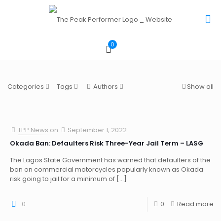
0
Categories
Tags
Authors
Show all
TPP News
on
September 1, 2022
Okada Ban: Defaulters Risk Three-Year Jail Term – LASG
The Lagos State Government has warned that defaulters of the
ban on commercial motorcycles popularly known as Okada
risk going to jail for a minimum of
[…]
0
0
Read more