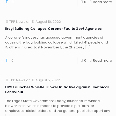
0
0
Read more
TPP News
on
August 10, 2022
Ikoyi Building Collapse: Coroner Faults Govt Agencies
A coroner’s inquest has accused government agencies of
causing the Ikoyi building collapse which killed 41 people and
15 others injured. Last November 1, the 21-storey
[…]
0
0
Read more
TPP News
on
August 5, 2022
LIRS Launches Whistle-Blower Initiative against Unethical
Behaviour
The Lagos State Government, Friday, launched its whistle-
blower initiative as a means to provide a platform for
employees, stakeholders and the general public to report any
[…]