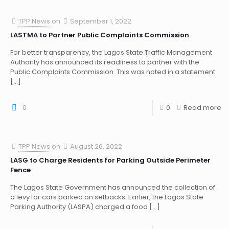
TPP News
on
September 1, 2022
LASTMA to Partner Public Complaints Commission
For better transparency, the Lagos State Traffic Management
Authority has announced its readiness to partner with the
Public Complaints Commission. This was noted in a statement
[…]
0
0
Read more
TPP News
on
August 26, 2022
LASG to Charge Residents for Parking Outside Perimeter
Fence
The Lagos State Government has announced the collection of
a levy for cars parked on setbacks. Earlier, the Lagos State
Parking Authority (LASPA) charged a food
[…]