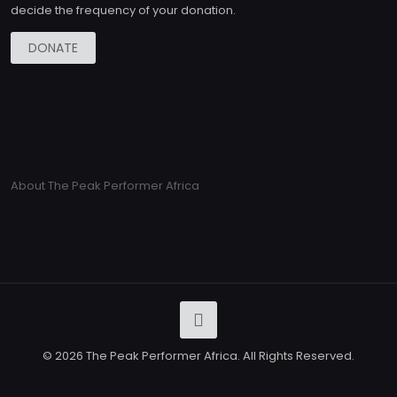
decide the frequency of your donation.
DONATE
About The Peak Performer Africa
© 2026 The Peak Performer Africa. All Rights Reserved.