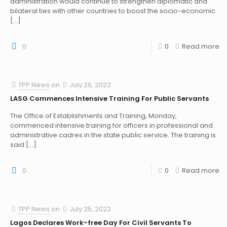
administration would continue to strengthen diplomatic and
bilateral ties with other countries to boost the socio-economic
[…]
0
0
Read more
TPP News
on
July 26, 2022
LASG Commences Intensive Training For Public Servants
The Office of Establishments and Training, Monday,
commenced intensive training for officers in professional and
administrative cadres in the state public service. The training is
said
[…]
0
0
Read more
TPP News
on
July 25, 2022
Lagos Declares Work-free Day For Civil Servants To