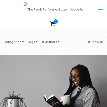
0
Categories
Tags
Authors
Show all