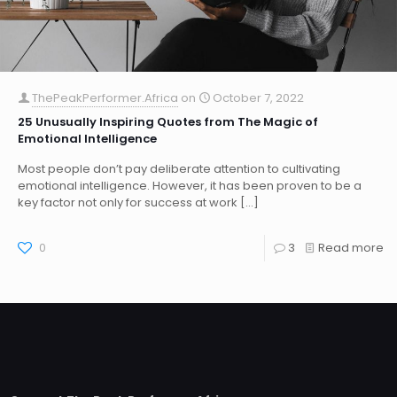
ThePeakPerformer.Africa
on
October 7, 2022
25 Unusually Inspiring Quotes from The Magic of
Emotional Intelligence
Most people don’t pay deliberate attention to cultivating
emotional intelligence. However, it has been proven to be a
key factor not only for success at work
[…]
0
3
Read more