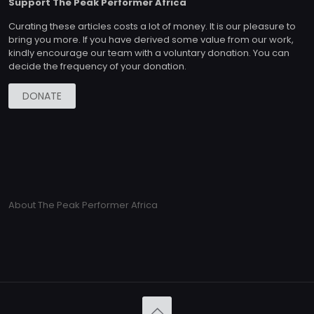
Support The Peak Performer Africa
Curating these articles costs a lot of money. It is our pleasure to
bring you more. If you have derived some value from our work,
kindly encourage our team with a voluntary donation. You can
decide the frequency of your donation.
DONATE
About The Peak Performer Africa