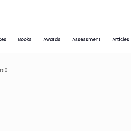
ces
Books
Awards
Assessment
Articles
rs