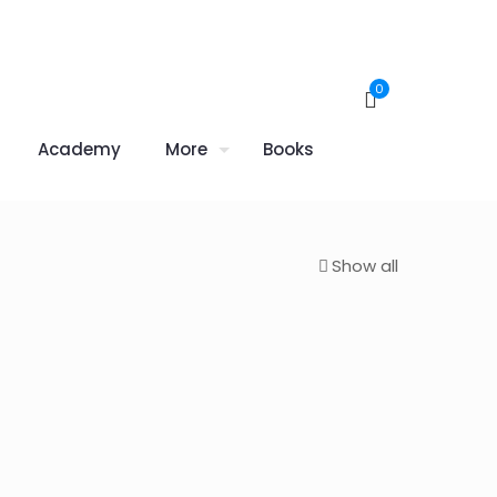
0
Academy
More
Books
Show all