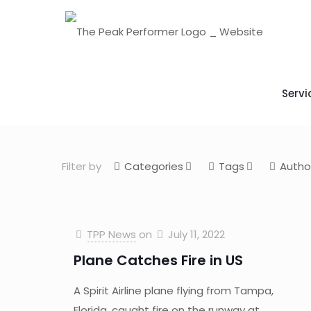
Servi
Filter by
Categories
Tags
Autho
TPP News
on
July 11, 2022
Plane Catches Fire in US
A Spirit Airline plane flying from Tampa,
Florida, caught fire on the runway at