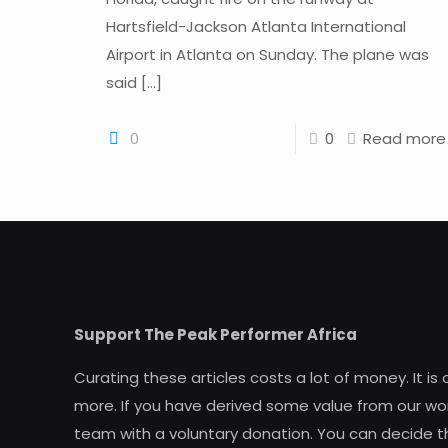
Hartsfield-Jackson Atlanta International
Airport in Atlanta on Sunday. The plane was
said
[…]
0
0
Read more
Support The Peak Performer Africa
Curating these articles costs a lot of money. It is
more. If you have derived some value from our wor
team with a voluntary donation. You can decide t