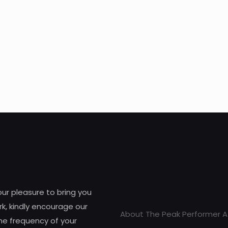
 our pleasure to bring you
k, kindly encourage our
About The Peak Performer A
he frequency of your