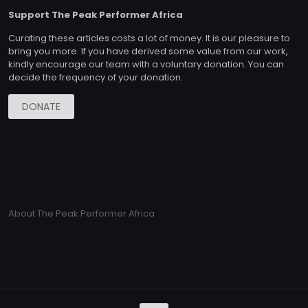
Support The Peak Performer Africa
Curating these articles costs a lot of money. It is our pleasure to
bring you more. If you have derived some value from our work,
kindly encourage our team with a voluntary donation. You can
decide the frequency of your donation.
DONATE
About The Peak Performer Africa