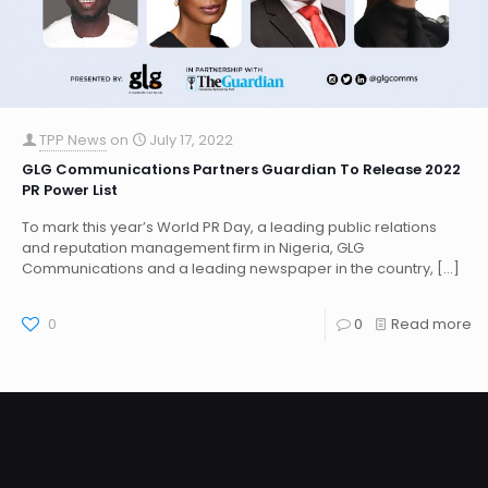
TPP News
on
July 17, 2022
GLG Communications Partners Guardian To Release 2022
PR Power List
To mark this year’s World PR Day, a leading public relations
and reputation management firm in Nigeria, GLG
Communications and a leading newspaper in the country,
[…]
0
0
Read more