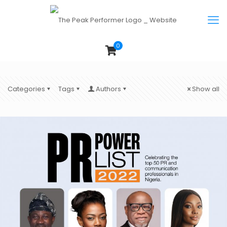
0
Categories
Tags
Authors
Show all