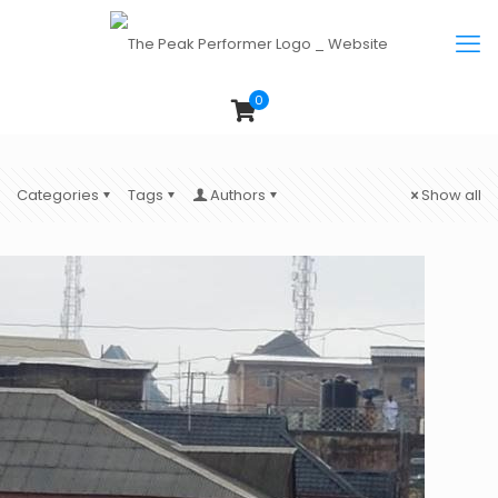
0
Categories
Tags
Authors
Show all