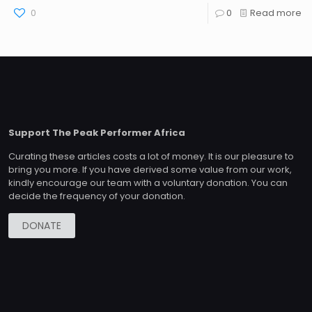
0
0
Read more
Support The Peak Performer Africa
Curating these articles costs a lot of money. It is our pleasure to
bring you more. If you have derived some value from our work,
kindly encourage our team with a voluntary donation. You can
decide the frequency of your donation.
DONATE