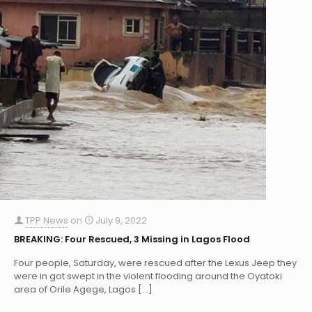
TPP News
on
July 9, 2022
BREAKING: Four Rescued, 3 Missing in Lagos Flood
Four people, Saturday, were rescued after the Lexus Jeep they
were in got swept in the violent flooding around the Oyatoki
area of Orile Agege, Lagos
[…]