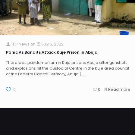
TPP News
on
July 6, 2022
Panic As Bandits Attack Kuje Prison In Abuja
There was pandemonium in Kuje prisons Abuja after gunshots
and explosions hit the Custodial Centre in the Kuje area council
of the Federal Capital Territory, Abuja
[…]
0
0
Read more