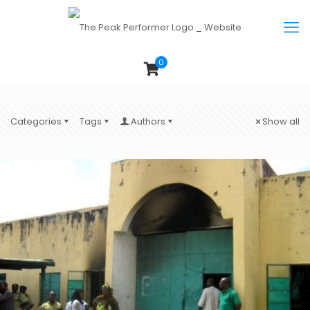
0
Categories
Tags
Authors
Show all