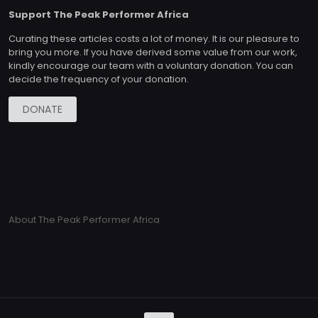
Support The Peak Performer Africa
Curating these articles costs a lot of money. It is our pleasure to
bring you more. If you have derived some value from our work,
kindly encourage our team with a voluntary donation. You can
decide the frequency of your donation.
DONATE
About The Peak Performer Africa