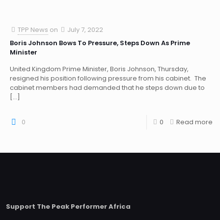
TPP News
on
July 7, 2022
Boris Johnson Bows To Pressure, Steps Down As Prime
Minister
United Kingdom Prime Minister, Boris Johnson, Thursday,
resigned his position following pressure from his cabinet. The
cabinet members had demanded that he steps down due to
[…]
0
0
Read more
Support The Peak Performer Africa