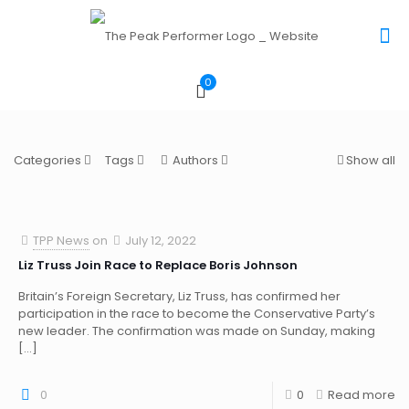
0
Categories
Tags
Authors
Show all
TPP News
on
July 12, 2022
Liz Truss Join Race to Replace Boris Johnson
Britain’s Foreign Secretary, Liz Truss, has confirmed her
participation in the race to become the Conservative Party’s
new leader. The confirmation was made on Sunday, making
[…]
0
0
Read more