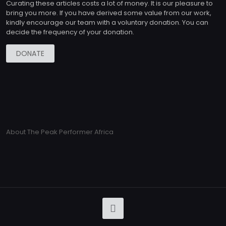
Curating these articles costs a lot of money. It is our pleasure to
bring you more. If you have derived some value from our work,
kindly encourage our team with a voluntary donation. You can
decide the frequency of your donation.
DONATE
About The Peak Performer Africa