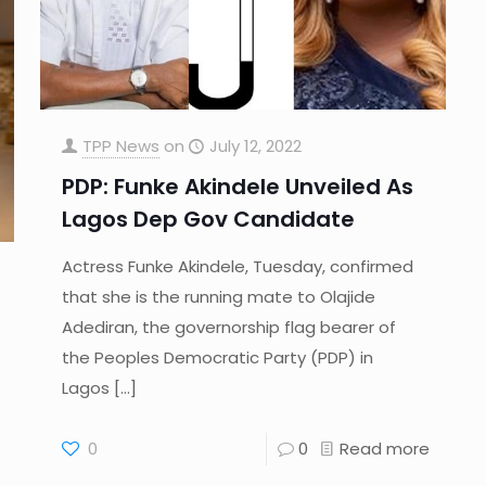
TPP News
on
July 12, 2022
PDP: Funke Akindele Unveiled As
Lagos Dep Gov Candidate
Actress Funke Akindele, Tuesday, confirmed
that she is the running mate to Olajide
Adediran, the governorship flag bearer of
the Peoples Democratic Party (PDP) in
Lagos
[…]
0
0
Read more