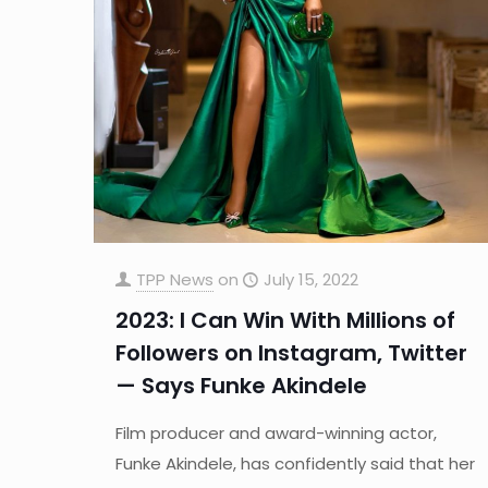
TPP News
on
July 15, 2022
2023: I Can Win With Millions of
Followers on Instagram, Twitter
— Says Funke Akindele
Film producer and award-winning actor,
Funke Akindele, has confidently said that her