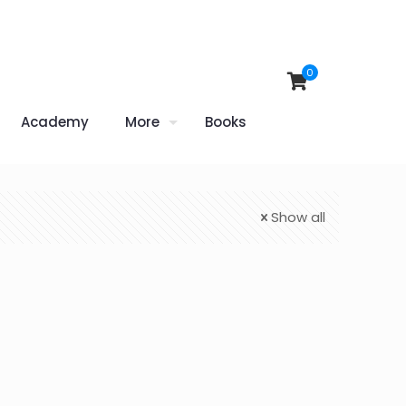
0
Academy
More
Books
Show all