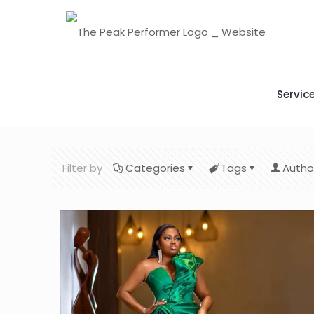
Servic
Filter by
Categories
Tags
Autho