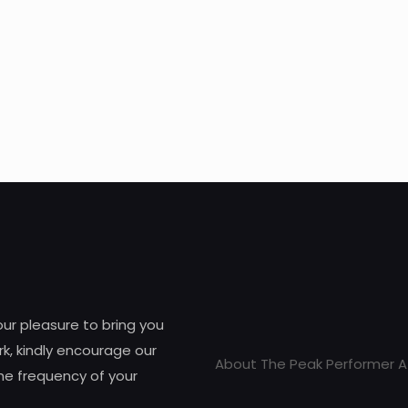
 our pleasure to bring you
k, kindly encourage our
About The Peak Performer A
he frequency of your