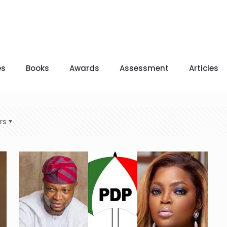
es
Books
Awards
Assessment
Articles
rs