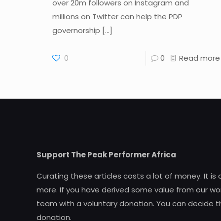
over 20m followers on Instagram and
millions on Twitter can help the PDP
governorship
[…]
0
0
Read more
Support The Peak Performer Africa
Curating these articles costs a lot of money. It is
more. If you have derived some value from our wor
team with a voluntary donation. You can decide t
donation.