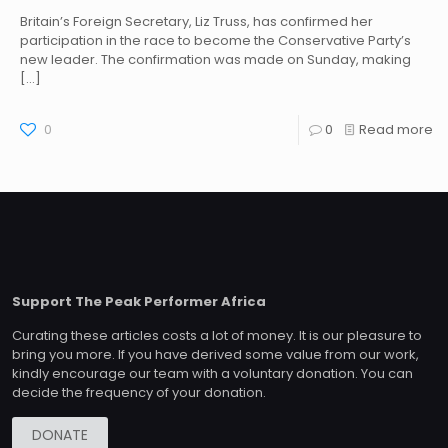
Britain’s Foreign Secretary, Liz Truss, has confirmed her
participation in the race to become the Conservative Party’s
new leader. The confirmation was made on Sunday, making
[…]
0
0
Read more
Support The Peak Performer Africa
Curating these articles costs a lot of money. It is our pleasure to
bring you more. If you have derived some value from our work,
kindly encourage our team with a voluntary donation. You can
decide the frequency of your donation.
DONATE