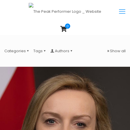
0
Categories
Tags
Authors
Show all