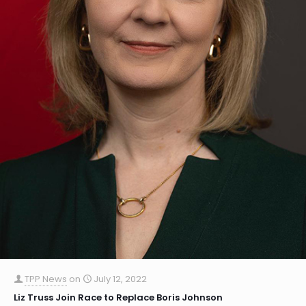
TPP News
on
July 12, 2022
Liz Truss Join Race to Replace Boris Johnson