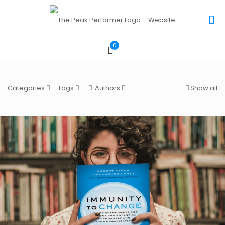
0
Categories
Tags
Authors
Show all