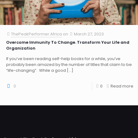
ThePeakPerformer.Africa
on
March 27, 2023
Overcome Immunity To Change. Transform Your Life and
Organization
If you’ve been reading self-help books for a while, you’ve
probably been amazed by the number of titles that claim to be
“life-changing”. While a good
[…]
0
0
Read more