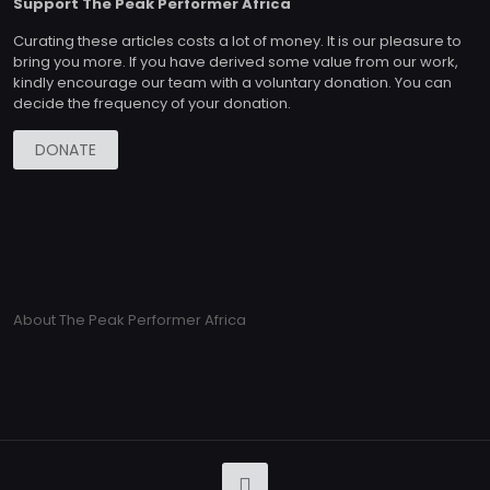
Support The Peak Performer Africa
Curating these articles costs a lot of money. It is our pleasure to
bring you more. If you have derived some value from our work,
kindly encourage our team with a voluntary donation. You can
decide the frequency of your donation.
DONATE
About The Peak Performer Africa