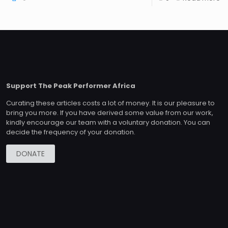
Support The Peak Performer Africa
Curating these articles costs a lot of money. It is our pleasure to
bring you more. If you have derived some value from our work,
kindly encourage our team with a voluntary donation. You can
decide the frequency of your donation.
DONATE