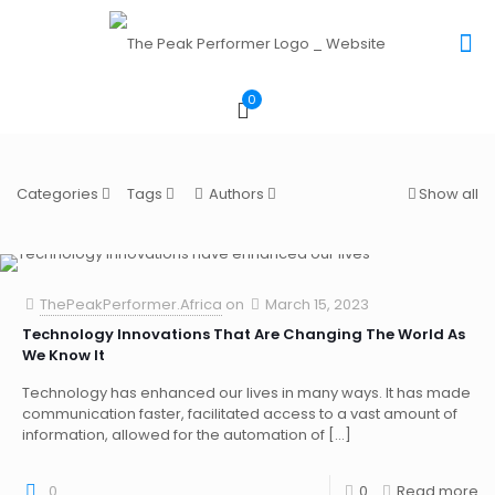
0
Categories
Tags
Authors
Show all
ThePeakPerformer.Africa
on
March 15, 2023
Technology Innovations That Are Changing The World As
We Know It
Technology has enhanced our lives in many ways. It has made
communication faster, facilitated access to a vast amount of
information, allowed for the automation of
[…]
0
0
Read more