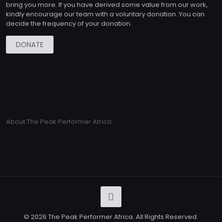
bring you more. If you have derived some value from our work,
kindly encourage our team with a voluntary donation. You can
decide the frequency of your donation.
DONATE
About The Peak Performer Africa
© 2026 The Peak Performer Africa. All Rights Reserved.