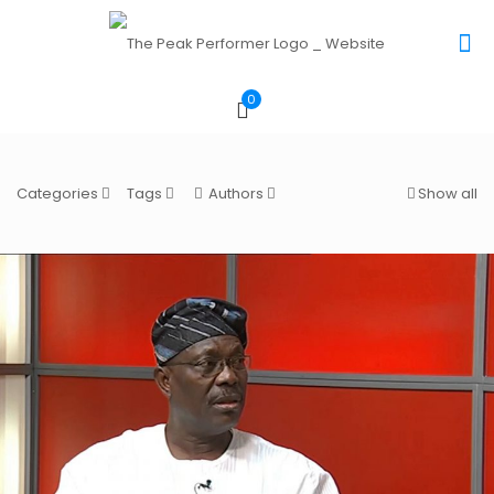
0
Categories
Tags
Authors
Show all