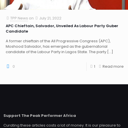
TPP News
on
July 21, 2022
APC Chieftain, Salvador, Unveiled As Labour Party Guber
Candidate
A former chieftain of the All Progressive Congress (APC),
Moshood Salvador, has emerged as the gubernatorial
candidate of the Labour Party in Lagos State. The party
[…]
0
1
Read more
Support The Peak Performer Africa
Curating these articles costs a lot of money. It is our pleasure to