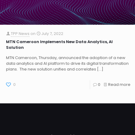
TPP News
on
July 7, 2022
MTN Cameroon Implements New Data Analytics, AI
Solution
MTN Cameroon, Thursday, announced the adoption of a new
data analytics and AI platform to drive its digital transformation
plans. The new solution unifies and correlates
[…]
0
0
Read more