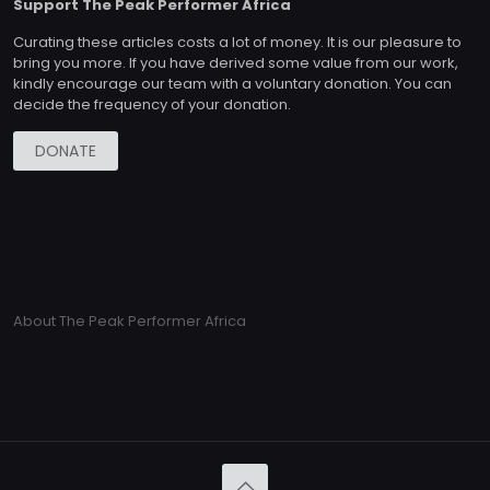
Support The Peak Performer Africa
Curating these articles costs a lot of money. It is our pleasure to
bring you more. If you have derived some value from our work,
kindly encourage our team with a voluntary donation. You can
decide the frequency of your donation.
DONATE
About The Peak Performer Africa