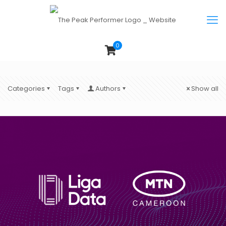
0
Categories
Tags
Authors
Show all