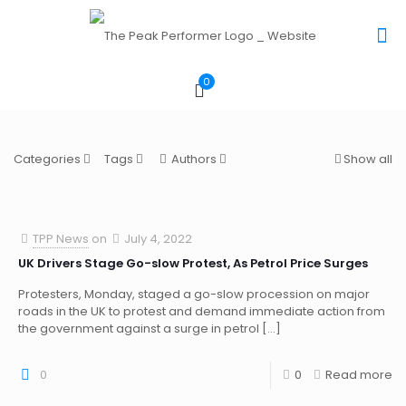
0
Categories
Tags
Authors
Show all
TPP News
on
July 4, 2022
UK Drivers Stage Go-slow Protest, As Petrol Price Surges
Protesters, Monday, staged a go-slow procession on major
roads in the UK to protest and demand immediate action from
the government against a surge in petrol
[…]
0
0
Read more