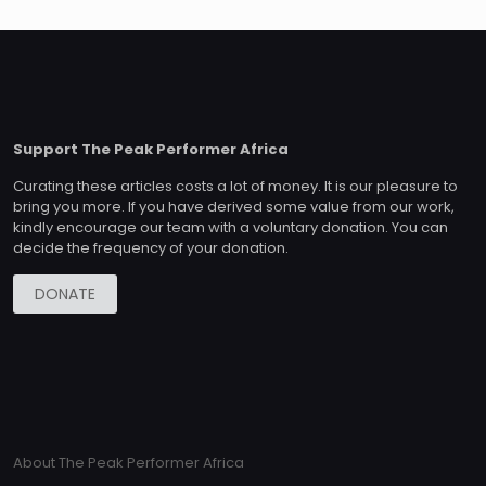
Support The Peak Performer Africa
Curating these articles costs a lot of money. It is our pleasure to
bring you more. If you have derived some value from our work,
kindly encourage our team with a voluntary donation. You can
decide the frequency of your donation.
DONATE
About The Peak Performer Africa