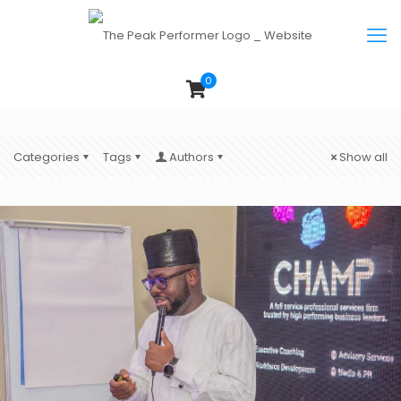
0
Categories
Tags
Authors
Show all