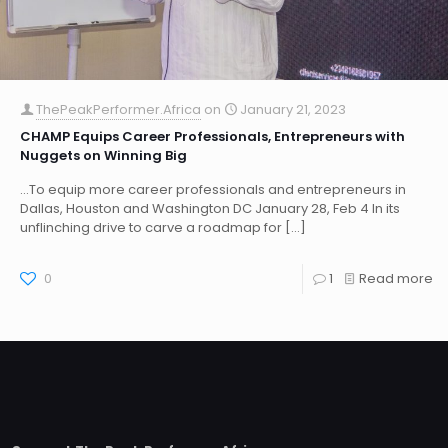
ThePeakPerformer.Africa
on
January 21, 2023
CHAMP Equips Career Professionals, Entrepreneurs with
Nuggets on Winning Big
…To equip more career professionals and entrepreneurs in
Dallas, Houston and Washington DC January 28, Feb 4 In its
unflinching drive to carve a roadmap for
[…]
0
1
Read more