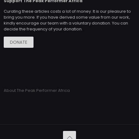
Support The Peak Performer Africa
Curating these articles costs a lot of money. It is our pleasure to
bring you more. If you have derived some value from our work,
kindly encourage our team with a voluntary donation. You can
decide the frequency of your donation.
DONATE
About The Peak Performer Africa